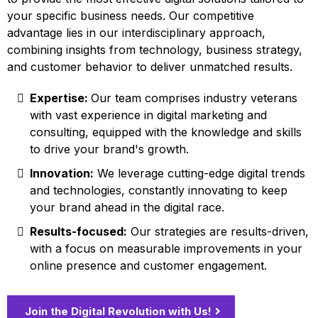
your specific business needs. Our competitive
advantage lies in our interdisciplinary approach,
combining insights from technology, business strategy,
and customer behavior to deliver unmatched results.
Expertise:
Our team comprises industry veterans
with vast experience in digital marketing and
consulting, equipped with the knowledge and skills
to drive your brand's growth.
Innovation:
We leverage cutting-edge digital trends
and technologies, constantly innovating to keep
your brand ahead in the digital race.
Results-focused:
Our strategies are results-driven,
with a focus on measurable improvements in your
online presence and customer engagement.
Join the Digital Revolution with Us!