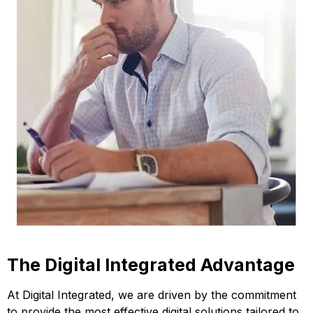
The Digital Integrated Advantage
At Digital Integrated, we are driven by the commitment
to provide the most effective digital solutions tailored to