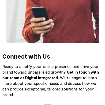
Connect with Us
Ready to amplify your online presence and drive your
brand toward unparalleled growth?
Get in touch with
our team at Digital Integrated.
We're eager to learn
more about your specific needs and discuss how we
can provide exceptional, tailored solutions for your
brand.