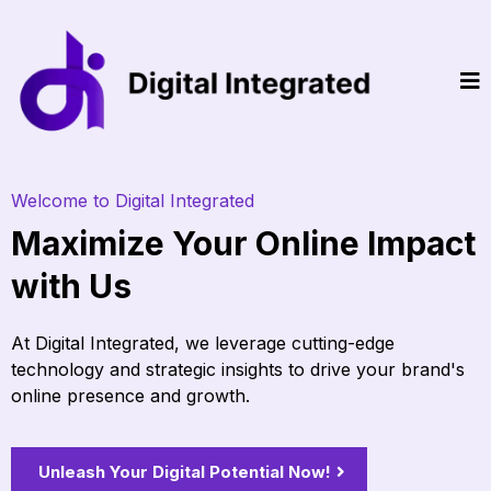
Welcome to Digital Integrated
Maximize Your Online Impact
with Us
At Digital Integrated, we leverage cutting-edge
technology and strategic insights to drive your brand's
online presence and growth.
Unleash Your Digital Potential Now!