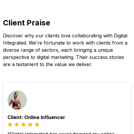
Client Praise
Discover why our clients love collaborating with Digital
Integrated. We're fortunate to work with clients from a
diverse range of sectors, each bringing a unique
perspective to digital marketing. Their success stories
are a testament to the value we deliver.
Client: Online Influencer