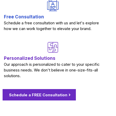
Free Consultation
Schedule a free consultation with us and let's explore
how we can work together to elevate your brand.
Personalized Solutions
Our approach is personalized to cater to your specific
business needs. We don't believe in one-size-fits-all
solutions.
Schedule a FREE Consultation