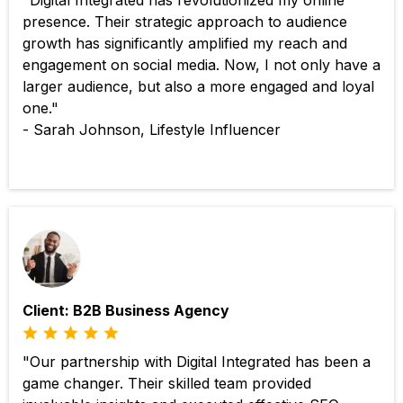
"Digital Integrated has revolutionized my online
presence. Their strategic approach to audience
growth has significantly amplified my reach and
engagement on social media. Now, I not only have a
larger audience, but also a more engaged and loyal
one."
- Sarah Johnson, Lifestyle Influencer
Client: B2B Business Agency
"Our partnership with Digital Integrated has been a
game changer. Their skilled team provided