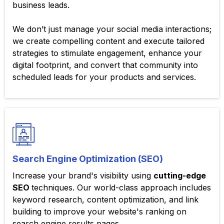
business leads.
We don’t just manage your social media interactions;
we create compelling content and execute tailored
strategies to stimulate engagement, enhance your
digital footprint, and convert that community into
scheduled leads for your products and services.
Search Engine Optimization (SEO)
Increase your brand's visibility using
cutting-edge
SEO
techniques. Our world-class approach includes
keyword research, content optimization, and link
building to improve your website's ranking on
search engine results pages.