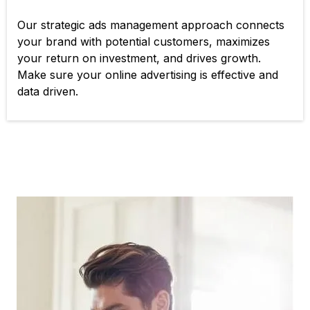
Our strategic ads management approach connects
your brand with potential customers, maximizes
your return on investment, and drives growth.
Make sure your online advertising is effective and
data driven.