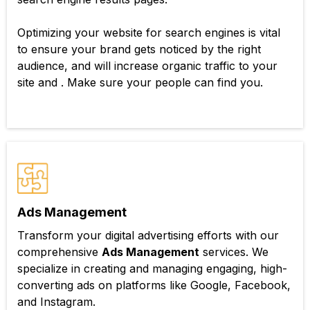
Optimizing your website for search engines is vital
to ensure your brand gets noticed by the right
audience, and will increase organic traffic to your
site and . Make sure your people can find you.
Ads Management
Transform your digital advertising efforts with our
comprehensive
Ads Management
services. We
specialize in creating and managing engaging, high-
converting ads on platforms like Google, Facebook,
and Instagram.