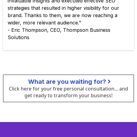
invaluable insights and executed effective SEO
strategies that resulted in higher visibility for our
brand. Thanks to them, we are now reaching a
wider, more relevant audience."
- Eric Thompson, CEO, Thompson Business
Solutions
What are you waiting for?
Click here for your free personal consultation... and
get ready to transform your business!