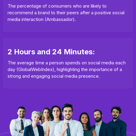
The percentage of consumers who are likely to
recommend a brand to their peers after a positive social
media interaction (Ambassador).
2 Hours and 24 Minutes:
The average time a person spends on social media each
day (GlobalWebIndex), highlighting the importance of a
strong and engaging social media presence.