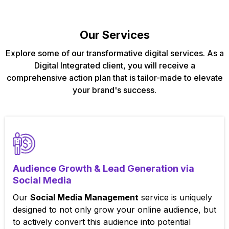
Our Services
Explore some of our transformative digital services. As a
Digital Integrated client, you will receive a
comprehensive action plan that is tailor-made to elevate
your brand's success.
Audience Growth & Lead Generation via
Social Media
Our
Social Media Management
service is uniquely
designed to not only grow your online audience, but
to actively convert this audience into potential