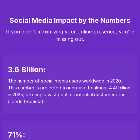
Social Media Impact by the Numbers
If you aren't maximizing your online presence, you're
missing out.
3.6 Billion:
The number of social media users worldwide in 2020.
This number is projected to increase to almost 4.41 billion
in 2025, offering a vast pool of potential customers for
brands (Statista).
71%: