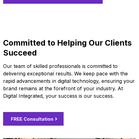
Committed to Helping Our Clients
Succeed
Our team of skilled professionals is committed to
delivering exceptional results. We keep pace with the
rapid advancements in digital technology, ensuring your
brand remains at the forefront of your industry. At
Digital Integrated, your success is our success.
FREE Consultation